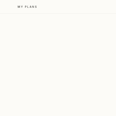
MY PLANS