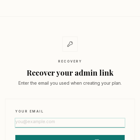
RECOVERY
Recover your admin link
Enter the email you used when creating your plan.
YOUR EMAIL