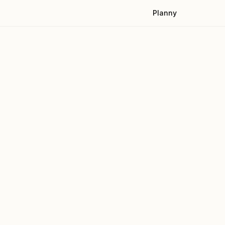
Planny