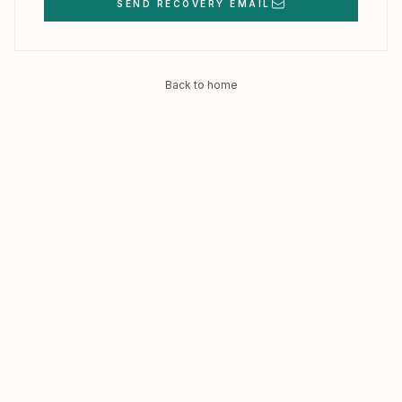
SEND RECOVERY EMAIL
Back to home