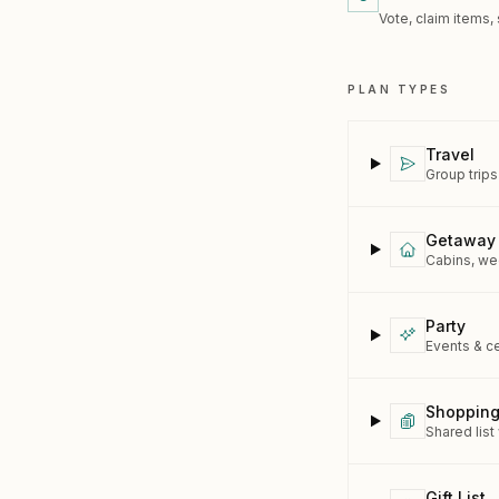
Vote, claim items,
PLAN TYPES
Travel
Group trips
Getaway
Cabins, wee
Party
Events & c
Shopping
Shared list
Gift List