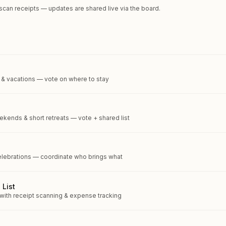
 scan receipts — updates are shared live via the board.
 & vacations — vote on where to stay
kends & short retreats — vote + shared list
elebrations — coordinate who brings what
 List
 with receipt scanning & expense tracking