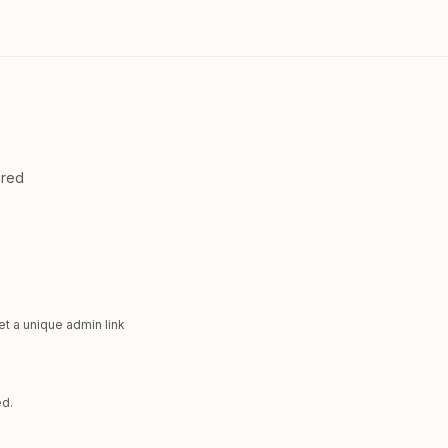
ared
et a unique admin link
ed.