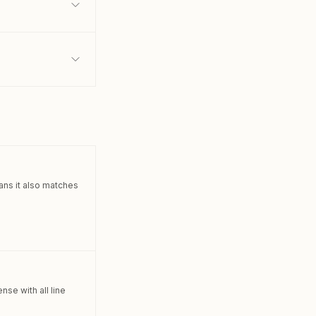
lans it also matches
se with all line