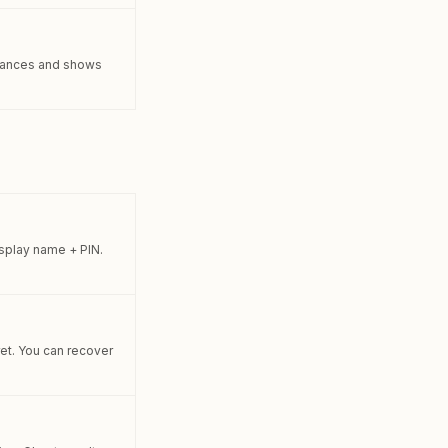
balances and shows
isplay name + PIN.
ret. You can recover