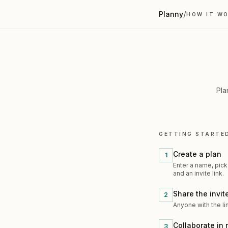
/
Planny
HOW IT W
Pla
GETTING STARTE
Create a plan
1
Enter a name, pick
and an invite link.
Share the invite
2
Anyone with the li
Collaborate in 
3