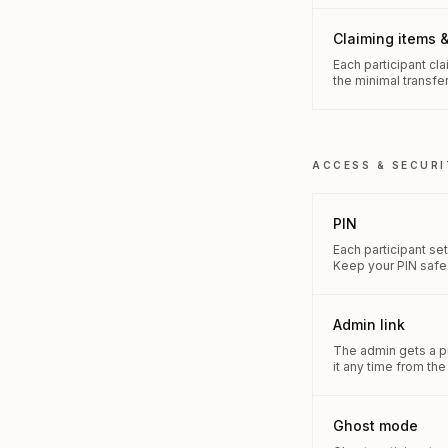
Claiming items &
Each participant cl
the minimal transfer
ACCESS & SECURI
PIN
Each participant se
Keep your PIN safe
Admin link
The admin gets a pri
it any time from th
Ghost mode