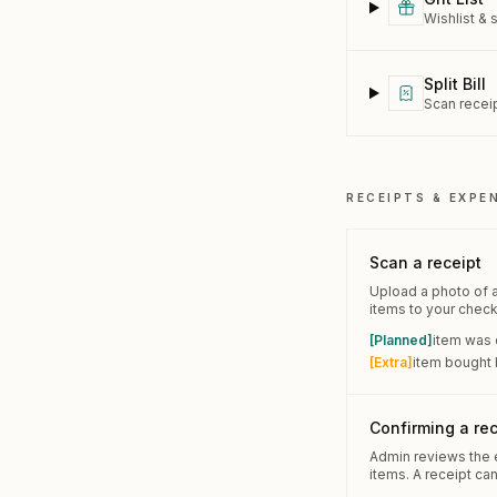
Wishlist & 
Split Bill
Scan receip
RECEIPTS & EXPE
Scan a receipt
Upload a photo of a 
items to your checkl
[Planned]
item was 
[Extra]
item bought b
Confirming a rec
Admin reviews the e
items. A receipt ca