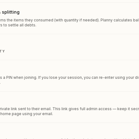
 splitting
aims the items they consumed (with quantity if needed). Planny calculates 
s to settle all debts.
TY
ts a PIN when joining. If you lose your session, you can re-enter using your d
.
vate link sent to their email. This link gives full admin access — keep it sec
e home page using your email.