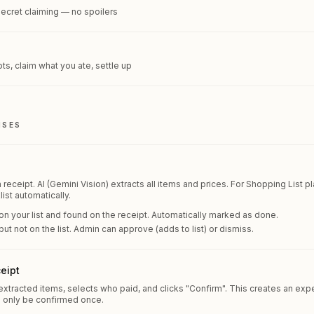
secret claiming — no spoilers
ts, claim what you ate, settle up
NSES
receipt. AI (Gemini Vision) extracts all items and prices. For Shopping List p
ist automatically.
on your list and found on the receipt. Automatically marked as done.
ut not on the list. Admin can approve (adds to list) or dismiss.
eipt
xtracted items, selects who paid, and clicks "Confirm". This creates an expen
n only be confirmed once.