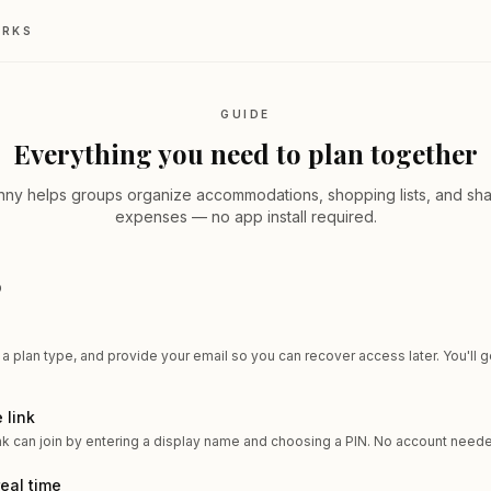
ORKS
GUIDE
Everything you need to plan together
nny helps groups organize accommodations, shopping lists, and sh
expenses — no app install required.
D
 a plan type, and provide your email so you can recover access later. You'll g
 link
nk can join by entering a display name and choosing a PIN. No account need
real time